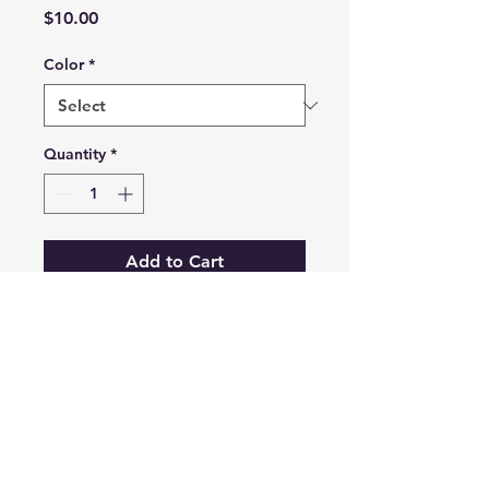
Price
$10.00
Color
*
Quantity
*
Add to Cart
Le Mans Style Race Car
Email
connect.3dsolutions@gmail.com