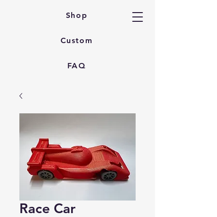
Shop
Custom
FAQ
Race Car